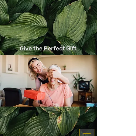
Services
Add On
Learn Services here
Learn Add on here
Give the Perfect Gift
Get a voucher for yourself or gift to a friend
and family
share something new !