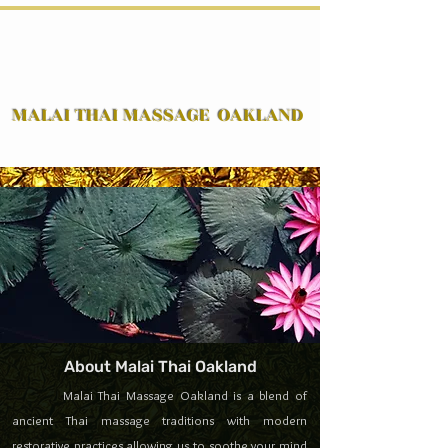
MALAI THAI MASSAGE OAKLAND
( Traditional Thai Massage & Western Massage )
Traditional Thai Massage & Western Massage
in Oakland
Book Now
by Certified Massage
Therapist
About Malai Thai Oakland
Malai Thai Massage Oakland is a blend of
ancient Thai massage traditions with modern
restorative practices allowing us to soothe your mind