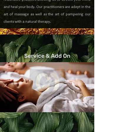
and heal your body. Our practitioners are adept in the
art of massage as well as the art of pampering our
clients with a natural therapy.
Service & Add On
Get your favorite massage and combination
with
Malai Thai Oakland Add - on