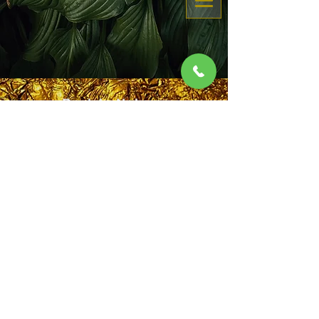
eGift Card
Buy eGiftCard here
Back to Nature
Your Self Family F
riends
Book Now
by Certified Massage Therapist